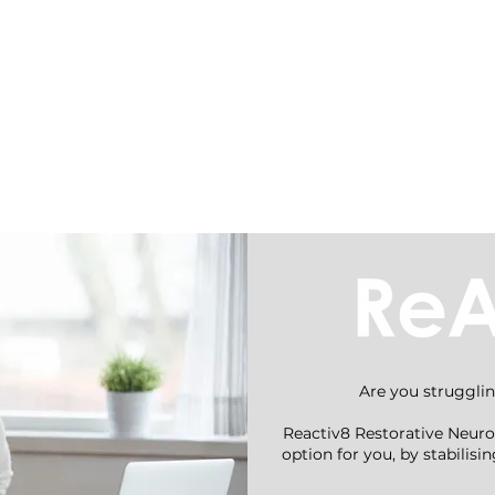
nt
Conditions
Are you strugglin
Reactiv8 Restorative Neuro
option for you, by stabilis