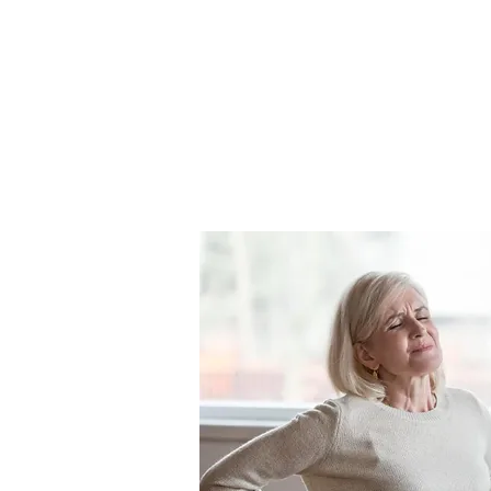
Book Appointme