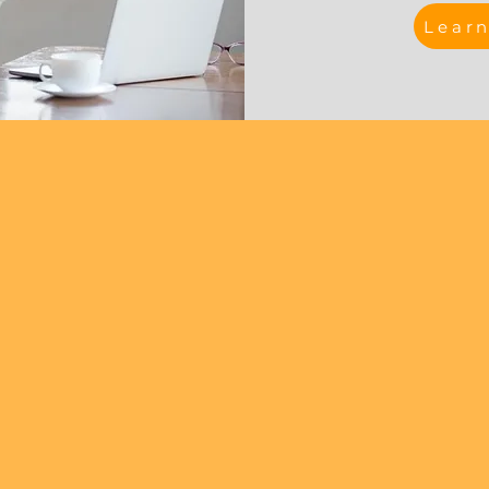
Lear
Meet The Team