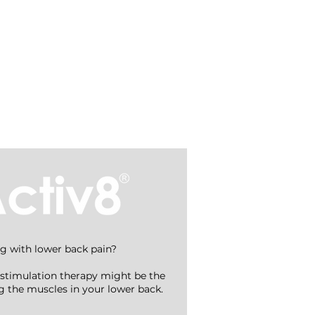
Treatments
g with lower back pain?
stimulation therapy might be the
ing the muscles in your lower back.