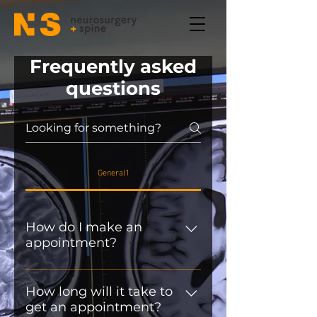
Frequently asked
questions
General1
How do I make an
appointment?
A referral from a General
Practitioner or Specialist is
How long will it take to
get an appointment?
required prior to any